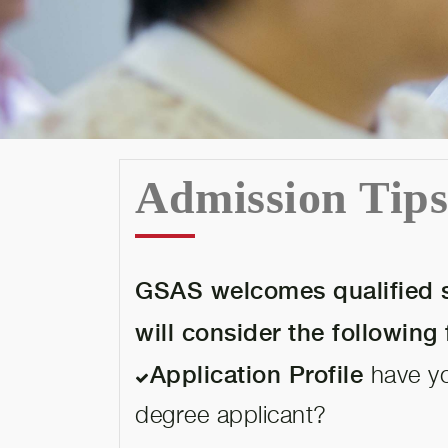
Admission Tip
GSAS welcomes qualified s
will consider the following 
Application Profile
have you
degree applicant?