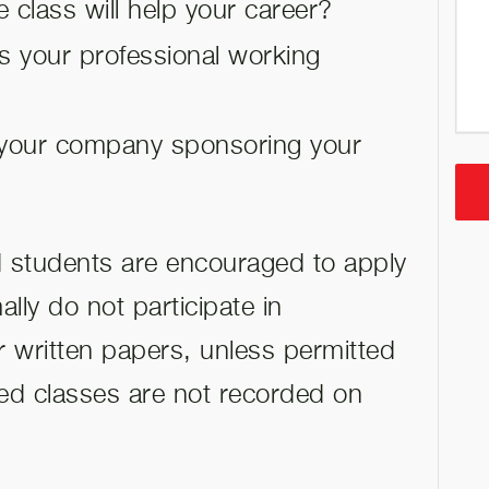
 class will help your career?
s your professional working
your company sponsoring your
nd students are encouraged to apply
lly do not participate in
r written papers, unless permitted
ted classes are not recorded on