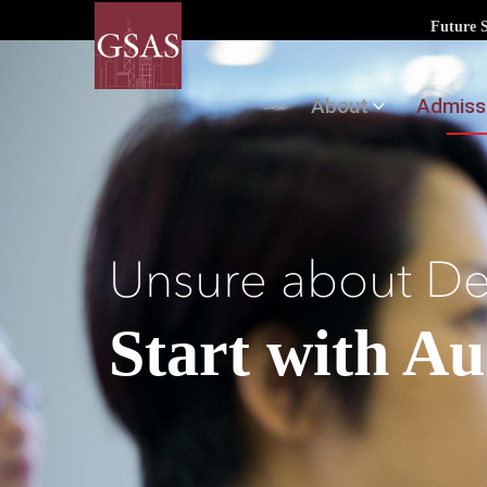
Future 
About
Admiss
Unsure about D
Start with A