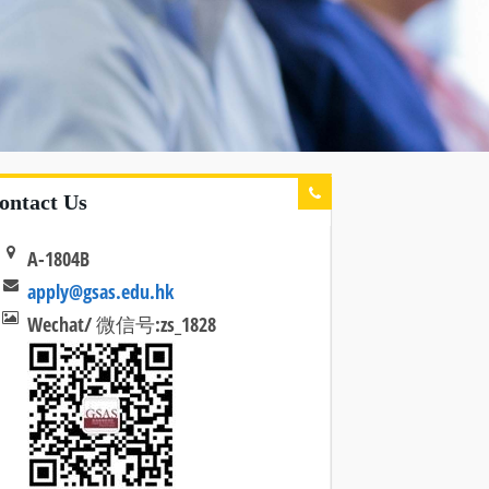
ontact Us
A-1804B
apply@gsas.edu.hk
Wechat/ 微信号:zs_1828