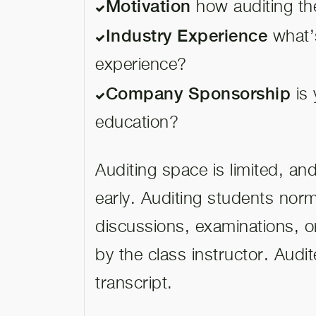
Motivation
how auditing the
Industry Experience
what’
experience?
Company Sponsorship
is 
education?
Auditing space is limited, a
early. Auditing students norma
discussions, examinations, o
by the class instructor. Audi
transcript.