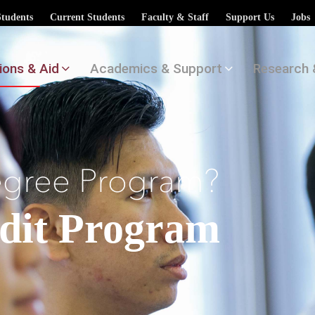
Students
Current Students
Faculty & Staff
Support Us
Jobs
ions & Aid
Academics & Support
Research 
egree Program?
udit Program