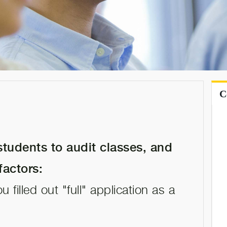
s
C
tudents to audit classes, and
factors:
 filled out "full" application as a