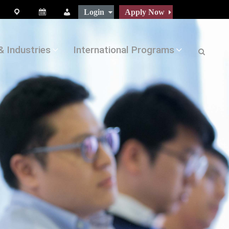
Login
Apply Now
map
Calendar
People
& Industries
International Programs