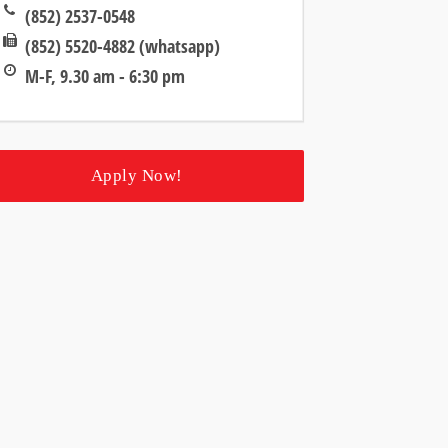
(852) 2537-0548
(852) 5520-4882 (whatsapp)
M-F, 9.30 am - 6:30 pm
Apply Now!