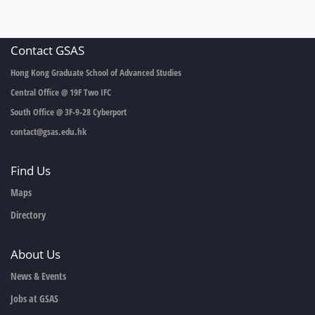
Contact GSAS
Hong Kong Graduate School of Advanced Studies
Central Office @ 19F Two IFC
South Office @ 3F-9-28 Cyberport
contact@gsas.edu.hk
Find Us
Maps
Directory
About Us
News & Events
Jobs at GSAS