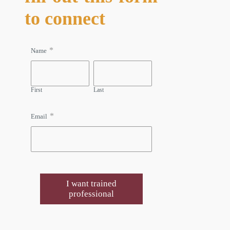
to connect
*
Name
First
Last
*
Email
I want trained
professional