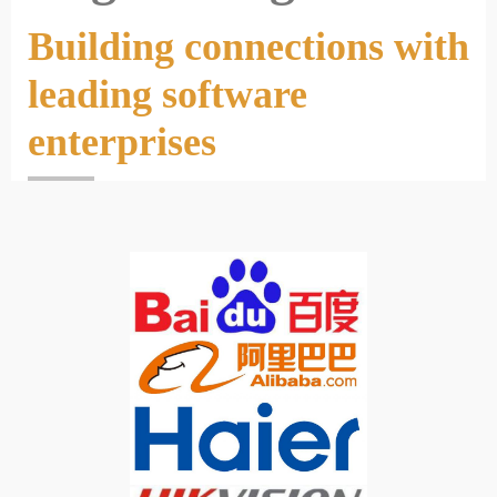
Building connections with
leading software
enterprises