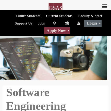
Future Students
Current Students
Faculty & Staff
Login
map
Calendar
People
Support Us
Jobs
Apply Now
Software
Engineering