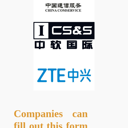
Companies can
fill out this form