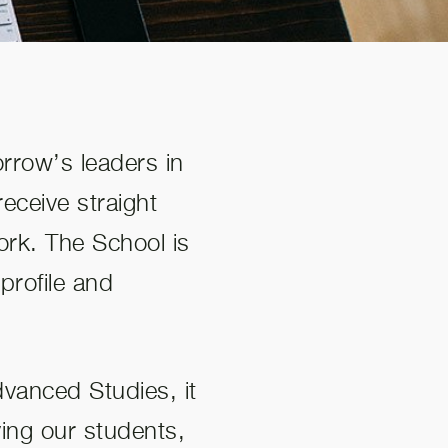
orrow’s leaders in
eceive straight
ork. The School is
profile and
vanced Studies, it
ving our students,