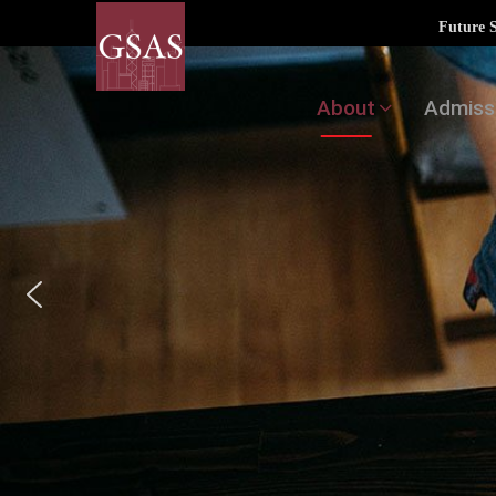
Future 
About
Admiss