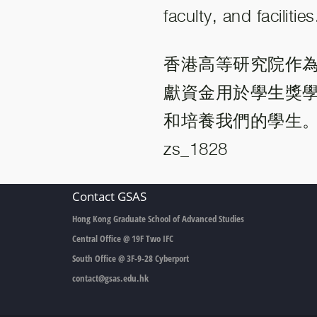
faculty, and facilities
香港高等研究院作
獻資金用於學生獎
和培養我們的學生
zs_1828
Contact GSAS
Hong Kong Graduate School of Advanced Studies
Central Office @ 19F Two IFC
South Office @ 3F-9-28 Cyberport
contact@gsas.edu.hk