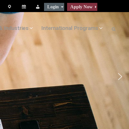
Login
Apply Now
map
Calendar
People
& Industries
International Programs