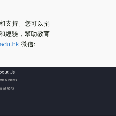
和支持。您可以捐
和經驗，幫助教育
edu.hk
微信:
bout Us
ws & Events
bs at GSAS