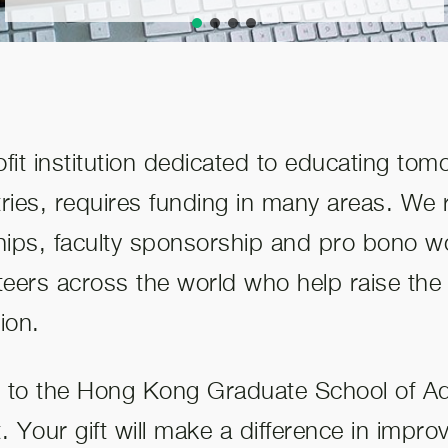
it institution dedicated to educating tom
ies, requires funding in many areas. We r
hips, faculty sponsorship and pro bono w
nteers across the world who help raise the 
ion.
t to the Hong Kong Graduate School of Ad
t. Your gift will make a difference in impro