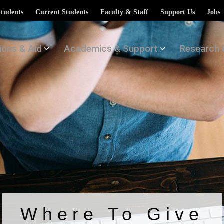
Students
Current Students
Faculty & Staff
Support Us
Jobs
ions & Aid
Academics & Support
Research 
Where To Give