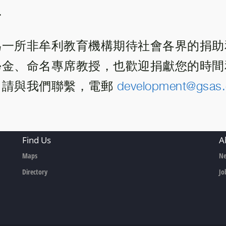
.
為一所非牟利教育機構期待社會各界的捐助
學金、命名專席教授，也歡迎捐獻您的時間
。請與我們聯繫，電郵
development@gsas.
Find Us
A
Maps
Ne
Directory
Jo