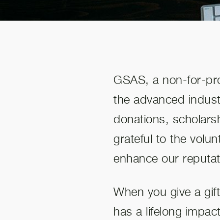
GSAS, a non-for-prof
the advanced industr
donations, scholars
grateful to the volu
enhance our reputat
When you give a gif
has a lifelong impac