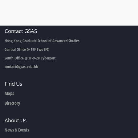
Contact GSAS
Hong Kong Graduate School of Advanced Studies
Central Office @ 19F Two IFC
South Office @ 3F-9-28 Cyberport
contact@gsas.edu.hk
Find Us
Maps
Directory
About Us
News & Events