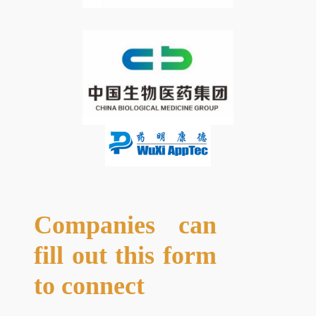
Companies can
fill out this form
to connect