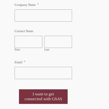
*
Company Name
Contact Name
First
Last
*
Email
I want to get
connected with GSAS