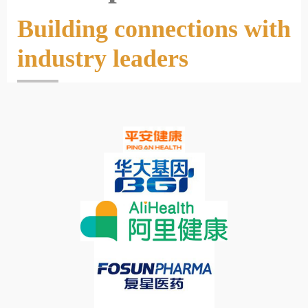
Building connections with
industry leaders