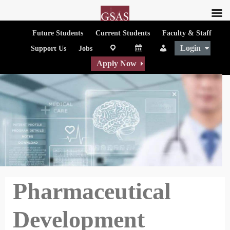
Future Students
Current Students
Faculty & Staff
Login
map
Calendar
People
Support Us
Jobs
Apply Now
Pharmaceutical
Development