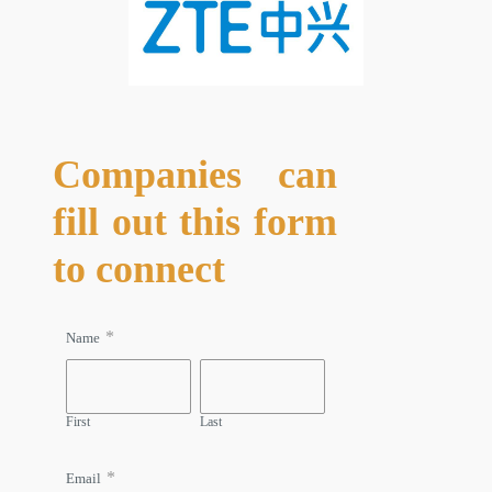
Companies can
fill out this form
to connect
*
Name
First
Last
*
Email