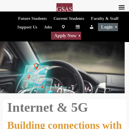
Future Students
Current Students
Faculty & Staff
Login
map
Calendar
People
Support Us
Jobs
Apply Now
Internet & 5G
Building connections with