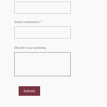
*
Email confirmation
Describe your internship
Submit