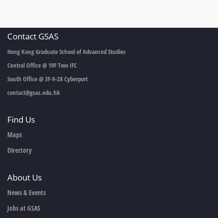
Contact GSAS
Hong Kong Graduate School of Advanced Studies
Central Office @ 19F Two IFC
South Office @ 3F-9-28 Cyberport
contact@gsas.edu.hk
Find Us
Maps
Directory
About Us
News & Events
Jobs at GSAS