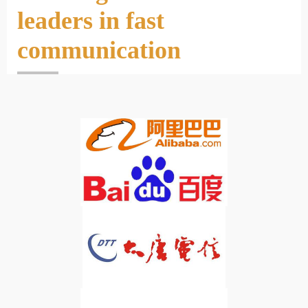
leaders in fast
communication