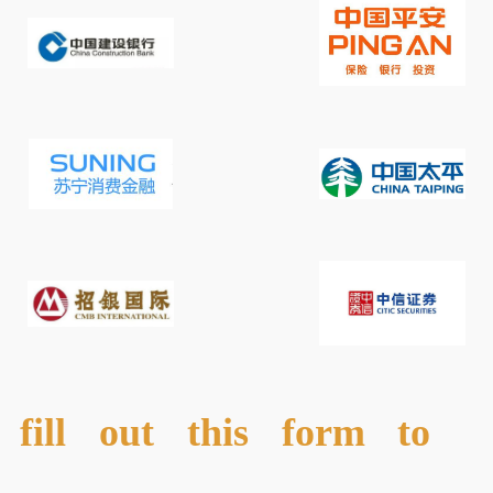
fill out this form to