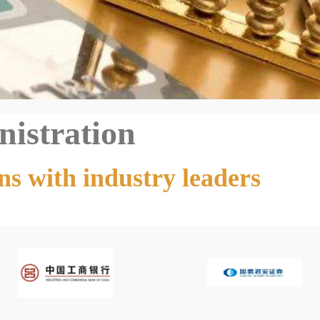
nistration
ns with industry leaders