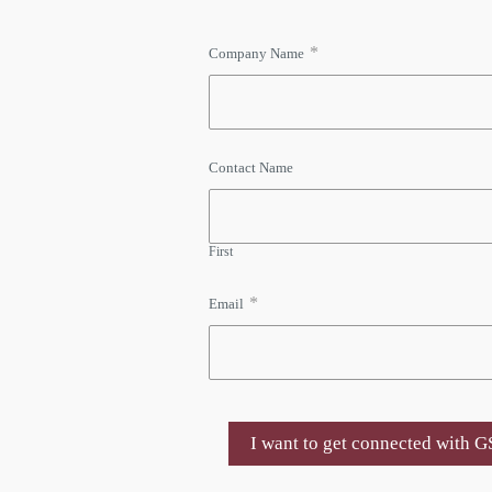
*
Company Name
Contact Name
First
*
Email
I want to get connected with 