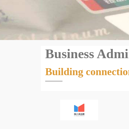
Business Admi
Building connectio