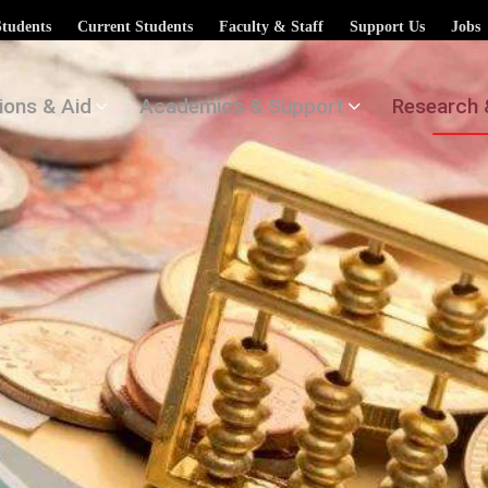
Students
Current Students
Faculty & Staff
Support Us
Jobs
ions & Aid
Academics & Support
Research 