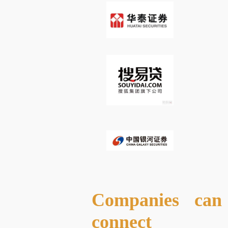
Companies can 
connect