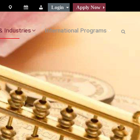
Login
Apply Now
map
Calendar
People
& Industries
International Programs