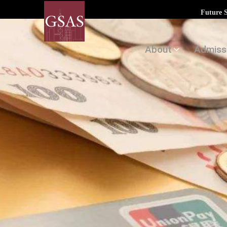
Future 
About
Admiss