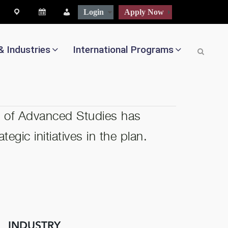
map
Calendar
People
Login
Apply Now
& Industries
International Programs
l of Advanced Studies has
egic initiatives in the plan.
INDUSTRY