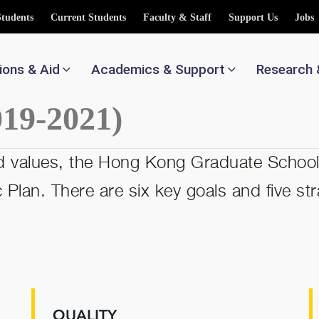
Students
Current Students
Faculty & Staff
Support Us
Jobs
ions & Aid
Academics & Support
Research 
019-2021)
and values, the Hong Kong Graduate Schoo
Plan. There are six key goals and five strat
QUALITY