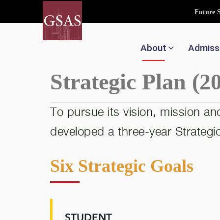
Future 
About
Admiss
Strategic Plan (2
To pursue its vision, mission 
developed a three-year Strategic 
Six Strategic Goals
STUDENT