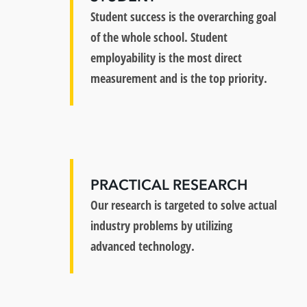
Student success is the overarching goal
of the whole school. Student
employability is the most direct
measurement and is the top priority.
PRACTICAL RESEARCH
Our research is targeted to solve actual
industry problems by utilizing
advanced technology.