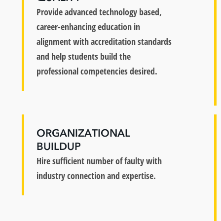
Provide advanced technology based,
career-enhancing education in
alignment with accreditation standards
and help students build the
professional competencies desired.
ORGANIZATIONAL
BUILDUP
Hire sufficient number of faulty with
industry connection and expertise.