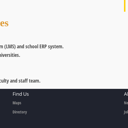
ves
m (LMS) and school ERP system.
iversities.
ulty and staff team.
Find Us
A
Maps
Ne
Directory
Jo