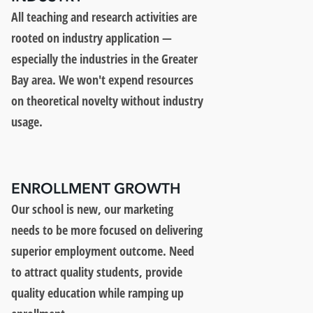
All teaching and research activities are
rooted on industry application —
especially the industries in the Greater
Bay area. We won't expend resources
on theoretical novelty without industry
usage.
ENROLLMENT GROWTH
Our school is new, our marketing
needs to be more focused on delivering
superior employment outcome. Need
to attract quality students, provide
quality education while ramping up