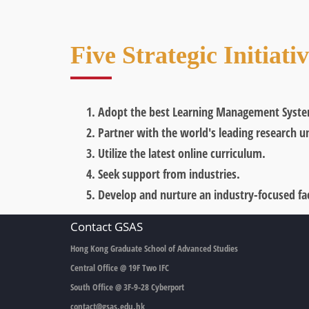
Five Strategic Initiati
Adopt the best Learning Management Syste
Partner with the world's leading research un
Utilize the latest online curriculum.
Seek support from industries.
Develop and nurture an industry-focused fac
Contact GSAS
Hong Kong Graduate School of Advanced Studies
Central Office @ 19F Two IFC
South Office @ 3F-9-28 Cyberport
contact@gsas.edu.hk