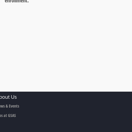
enrollment.
bout Us
ws & Events
bs at GSAS