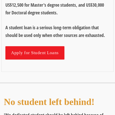
US$12,500 for Master's degree students, and US$30,000
for Doctoral degree students.
A student loan is a serious long-term obligation that
should be used only when other sources are exhausted.
Apply for Student Loans
No student left behind!