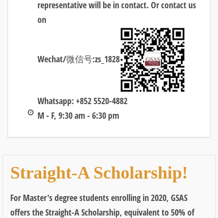
representative will be in contact. Or contact us
on
Wechat/微信号:zs_1828
Whatsapp: +852 5520-4882
M - F, 9:30 am - 6:30 pm
Straight-A Scholarship!
For Master's degree students enrolling in 2020, GSAS
offers the Straight-A Scholarship, equivalent to 50% of