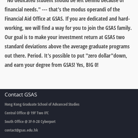
"No dedicated student should be left behind because of
financial needs." --- that's the modus operandi of the
Financial Aid Office at GSAS. If you are dedicated and hard-
working, we will find a way for you to join the GSAS family.
Our goal is to make your investment return at GSAS two
standard deviations above the average graduate programs
out there. Period. It's possible to
put "zero dollar"down,
and earn your degree from GSAS!
Yes, BIG 0!
Contact GSAS
Hong Kong Graduate School of Advanced Studies
Central Office @ 19F Two IFC
South Office @ 3F-9-28 Cyberport
contact@gsas.edu.hk