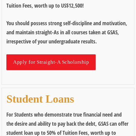
Tuition Fees, worth up to US$12,500!
You should possess strong self-discipline and motivation,
and maintain straight-As in all courses taken at GSAS,
irrespective of your undergraduate results.
Apply for Straight-A Scholarship
Student Loans
For Students who demonstrate true financial need and
the desire and ability to pay back the debt, GSAS can offer
student loan up to 50% of Tuition Fees, worth up to