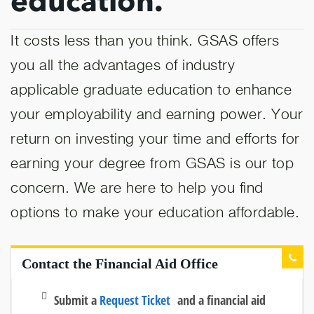
education.
It costs less than you think. GSAS offers
you all the advantages of industry
applicable graduate education to enhance
your employability and earning power. Your
return on investing your time and efforts for
earning your degree from GSAS is our top
concern. We are here to help you find
options to make your education affordable.
Contact the Financial Aid Office
Submit a
Request Ticket
and a financial aid