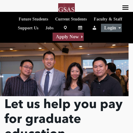
Future Students
Current Students
Faculty & Staff
Login
map
Calendar
People
Support Us
Jobs
Apply Now
Let us help you pay
for graduate