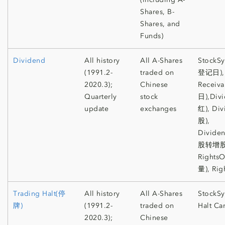
Shares, B-
Shares, and
Funds)
Dividend
All history
All A-Shares
StockS
(1991.2-
traded on
登记日), 
2020.3);
Chinese
Receiv
Quarterly
stock
日),Di
update
exchanges
红), Di
股),
Divide
股转增股
Rights
量), Rig
Trading Halt(停
All history
All A-Shares
StockSy
牌)
(1991.2-
traded on
Halt Ca
2020.3);
Chinese