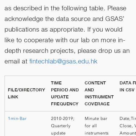
as described in the following table. Please
acknowledge the data source and GSAS’
publications as appropriate. If you would
like to cooperate with our lab on more in-
depth research projects, please drop us an
email at
fintechlab@gsas.edu.hk
TIME
CONTENT
DATA F
FILE/DIRECTORY
PERIOD AND
AND
IN CSV
LINK
UPDATE
INSTRUMENT
FREQUENCY
COVERAGE
1min-Bar
2010-2019;
Minute bar
Date,Ti
Quarterly
for all
Close, 
update
instruments
Amount