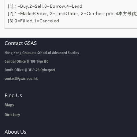
[1]:1=Buy,2=Sell,3=Borrow,4=Lend
[2]:1=MarketOrder, 2=LimitOrder, 3=Our best price(本方最优
[3]:0=Filled,1=Canceled
Contact GSAS
Hong Kong Graduate School of Advanced Studies
Central Office @ 19F Two IFC
South Office @ 3F-9-28 Cyberport
contact@gsas.edu.hk
Find Us
Maps
Directory
About Us