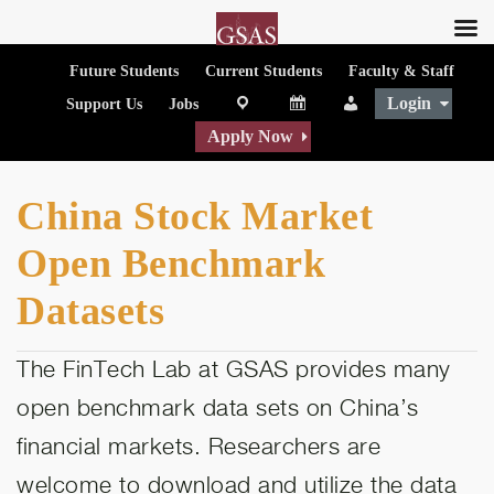
Future Students
Current Students
Faculty & Staff
Login
map
Calendar
People
Support Us
Jobs
Apply Now
China Stock Market
Open Benchmark
Datasets
The FinTech Lab at GSAS provides many
open benchmark data sets on China’s
financial markets. Researchers are
welcome to download and utilize the data