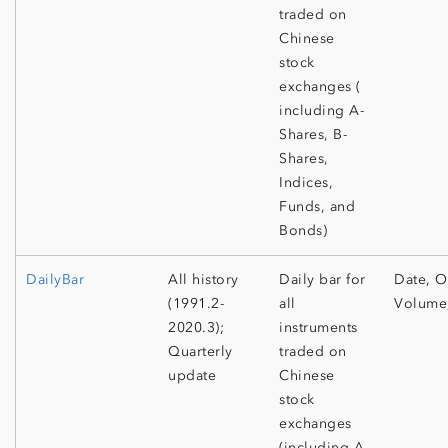
traded on
Chinese
stock
exchanges (
including A-
Shares, B-
Shares,
Indices,
Funds, and
Bonds)
DailyBar
All history
Daily bar for
Date, O
(1991.2-
all
Volume
2020.3);
instruments
Quarterly
traded on
update
Chinese
stock
exchanges
(including A-