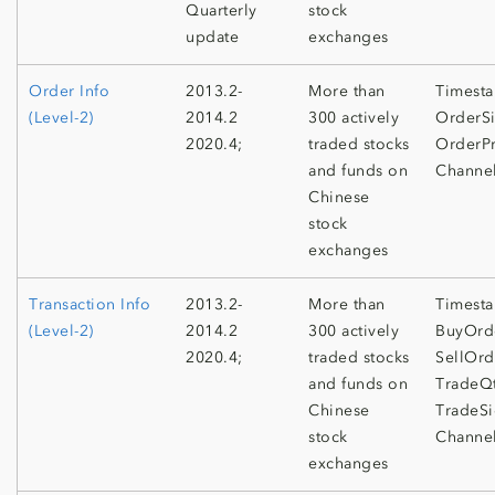
Quarterly
stock
update
exchanges
Order Info
2013.2-
More than
Timesta
(Level-2)
2014.2
300 actively
OrderSi
2020.4;
traded stocks
OrderPr
and funds on
Channe
Chinese
stock
exchanges
Transaction Info
2013.2-
More than
Timest
(Level-2)
2014.2
300 actively
BuyOrd
2020.4;
traded stocks
SellOrd
and funds on
TradeQt
Chinese
TradeSi
stock
Channe
exchanges